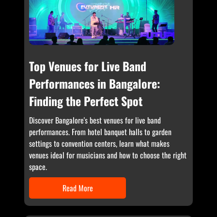
Top Venues for Live Band
Performances in Bangalore:
Finding the Perfect Spot
Discover Bangalore's best venues for live band
performances. From hotel banquet halls to garden
settings to convention centers, learn what makes
venues ideal for musicians and how to choose the right
space.
Read More