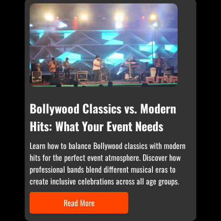
Bollywood Classics vs. Modern
Hits: What Your Event Needs
Learn how to balance Bollywood classics with modern
hits for the perfect event atmosphere. Discover how
professional bands blend different musical eras to
create inclusive celebrations across all age groups.
Read More