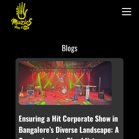
Blogs
Ensuring a Hit Corporate Show in
Bangalore’s Diverse Landscape: A