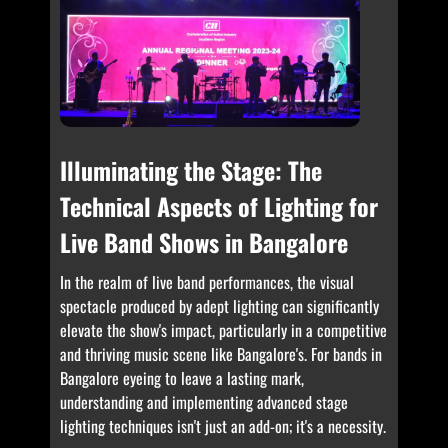
Illuminating the Stage: The
Technical Aspects of Lighting for
Live Band Shows in Bangalore
In the realm of live band performances, the visual
spectacle produced by adept lighting can significantly
elevate the show's impact, particularly in a competitive
and thriving music scene like Bangalore's. For bands in
Bangalore eyeing to leave a lasting mark,
understanding and implementing advanced stage
lighting techniques isn't just an add-on; it's a necessity.