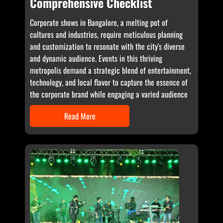
Comprehensive Checklist
Corporate shows in Bangalore, a melting pot of
cultures and industries, require meticulous planning
and customization to resonate with the city's diverse
and dynamic audience. Events in this thriving
metropolis demand a strategic blend of entertainment,
technology, and local flavor to capture the essence of
the corporate brand while engaging a varied audience
Read More