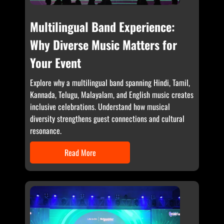
Multilingual Band Experience:
Why Diverse Music Matters for
Your Event
Explore why a multilingual band spanning Hindi, Tamil,
Kannada, Telugu, Malayalam, and English music creates
inclusive celebrations. Understand how musical
diversity strengthens guest connections and cultural
resonance.
Read More