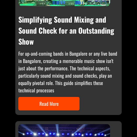
Simplifying Sound Mixing and
Sound Check for an Outstanding
Show
For up-and-coming bands in Bangalore or any live band
in Bangalore, creating a memorable music show isn't
just about the performance. The technical aspects,
particularly sound mixing and sound checks, play an
equally pivotal role. This guide simplifies these
technical processes
Read More