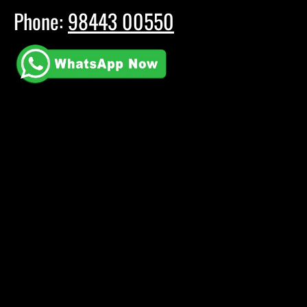
Phone:
98443 00550
E-mail:
booking@muzic5.com
Youtube
Instagram
Facebook
All copyrights reserved © 2024