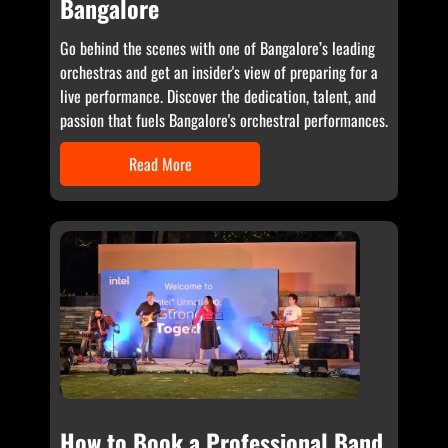
Bangalore
Go behind the scenes with one of Bangalore’s leading
orchestras and get an insider's view of preparing for a
live performance. Discover the dedication, talent, and
passion that fuels Bangalore's orchestral performances.
Read More
How to Book a Professional Band