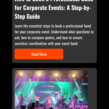
for Corporate Events: A Step-by-
Step Guide
Learn the essential steps to book a professional band
for your corporate event. Understand what questions to
ask, how to compare quotes, and how to ensure
seamless coordination with your event band.
Read More