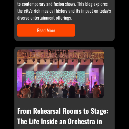
to contemporary and fusion shows. This blog explores
the city's rich musical history and its impact on today's
diverse entertainment offerings.
Read More
From Rehearsal Rooms to Stage:
The Life Inside an Orchestra in