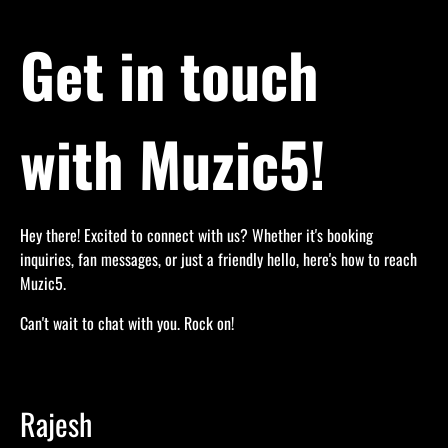
Get in touch
with Muzic5!
Hey there! Excited to connect with us? Whether it's booking
inquiries, fan messages, or just a friendly hello, here's how to reach
Muzic5.
Can't wait to chat with you. Rock on!
Rajesh