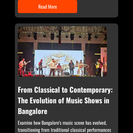
Read More
From Classical to Contemporary:
The Evolution of Music Shows in
Bangalore
Examine how Bangalore's music scene has evolved,
transitioning from traditional classical performances