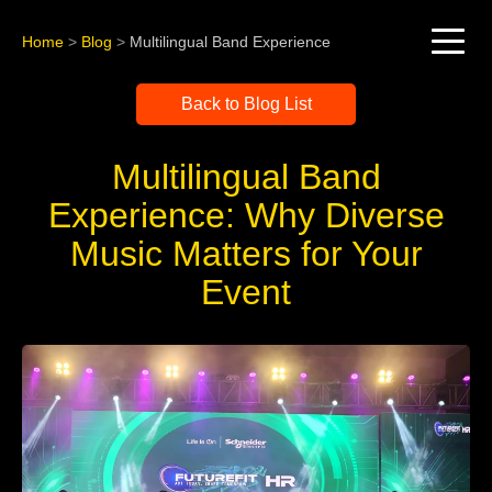
Home
>
Blog
>
Multilingual Band Experience
Back to Blog List
Multilingual Band
Experience: Why Diverse
Music Matters for Your
Event