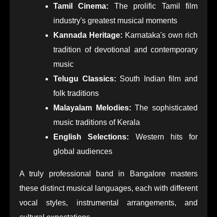
Tamil Cinema:
The prolific Tamil film
industry's greatest musical moments
Kannada Heritage:
Karnataka's own rich
tradition of devotional and contemporary
music
Telugu Classics:
South Indian film and
folk traditions
Malayalam Melodies:
The sophisticated
music traditions of Kerala
English Selections:
Western hits for
global audiences
A truly professional band in Bangalore masters
these distinct musical languages, each with different
vocal styles, instrumental arrangements, and