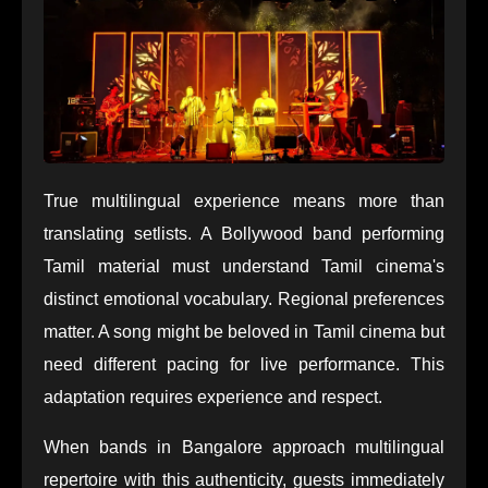
True multilingual experience means more than
translating setlists. A Bollywood band performing
Tamil material must understand Tamil cinema's
distinct emotional vocabulary. Regional preferences
matter. A song might be beloved in Tamil cinema but
need different pacing for live performance. This
adaptation requires experience and respect.
When bands in Bangalore approach multilingual
repertoire with this authenticity, guests immediately