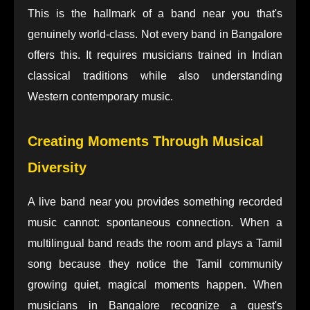
This is the hallmark of a band near you that's
genuinely world-class. Not every band in Bangalore
offers this. It requires musicians trained in Indian
classical traditions while also understanding
Western contemporary music.
Creating Moments Through Musical
Diversity
A live band near you provides something recorded
music cannot: spontaneous connection. When a
multilingual band reads the room and plays a Tamil
song because they notice the Tamil community
growing quiet, magical moments happen. When
musicians in Bangalore recognize a guest's