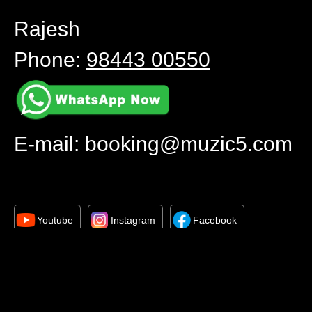
Rajesh
Phone:
98443 00550
E-mail:
booking@muzic5.com
Youtube
Instagram
Facebook
All copyrights reserved © 2024