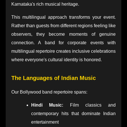
Karnataka's rich musical heritage.
This multilingual approach transforms your event.
Rather than guests from different regions feeling like
observers, they become moments of genuine
connection. A band for corporate events with
multilingual repertoire creates inclusive celebrations
where everyone's cultural identity is honored.
The Languages of Indian Music
Our Bollywood band repertoire spans:
Hindi Music:
Film classics and
contemporary hits that dominate Indian
entertainment