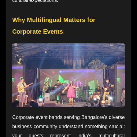
cultural expectations.
Why Multilingual Matters for
Corporate Events
Corporate event bands serving Bangalore's diverse
business community understand something crucial:
your guests represent India's multicultural