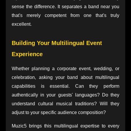
sense the difference. It separates a band near you
that's merely competent from one that's truly
excellent.
Building Your Multilingual Event
Experience
Whether planning a corporate event, wedding, or
celebration, asking your band about multilingual
capabilities is essential. Can they perform
authentically in your guests' languages? Do they
understand cultural musical traditions? Will they
adjust to your specific audience composition?
Muzic5 brings this multilingual expertise to every