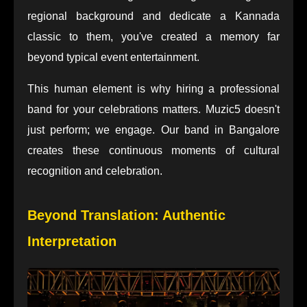
regional background and dedicate a Kannada
classic to them, you've created a memory far
beyond typical event entertainment.
This human element is why hiring a professional
band for your celebrations matters. Muzic5 doesn't
just perform; we engage. Our band in Bangalore
creates these continuous moments of cultural
recognition and celebration.
Beyond Translation: Authentic
Interpretation