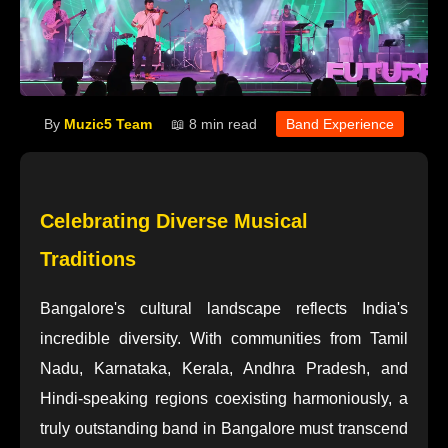
By
Muzic5 Team
📖 8 min read
Band Experience
Celebrating Diverse Musical
Traditions
Bangalore's cultural landscape reflects India's
incredible diversity. With communities from Tamil
Nadu, Karnataka, Kerala, Andhra Pradesh, and
Hindi-speaking regions coexisting harmoniously, a
truly outstanding band in Bangalore must transcend