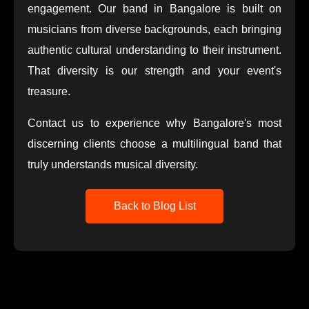
engagement. Our band in Bangalore is built on
musicians from diverse backgrounds, each bringing
authentic cultural understanding to their instrument.
That diversity is our strength and your event's
treasure.
Contact us to experience why Bangalore's most
discerning clients choose a multilingual band that
truly understands musical diversity.
Back to Blog List