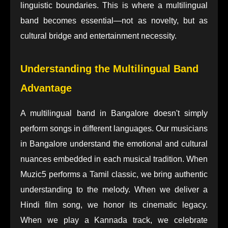
linguistic boundaries. This is where a multilingual
band becomes essential—not as novelty, but as
cultural bridge and entertainment necessity.
Understanding the Multilingual Band
Advantage
A multilingual band in Bangalore doesn't simply
perform songs in different languages. Our musicians
in Bangalore understand the emotional and cultural
nuances embedded in each musical tradition. When
Muzic5 performs a Tamil classic, we bring authentic
understanding to the melody. When we deliver a
Hindi film song, we honor its cinematic legacy.
When we play a Kannada track, we celebrate