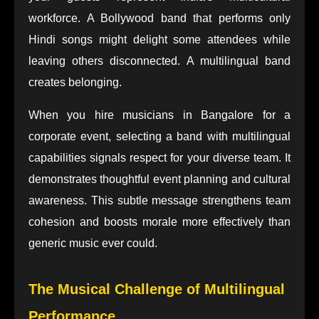
workforce. A Bollywood band that performs only
Hindi songs might delight some attendees while
leaving others disconnected. A multilingual band
creates belonging.
When you hire musicians in Bangalore for a
corporate event, selecting a band with multilingual
capabilities signals respect for your diverse team. It
demonstrates thoughtful event planning and cultural
awareness. This subtle message strengthens team
cohesion and boosts morale more effectively than
generic music ever could.
The Musical Challenge of Multilingual
Performance