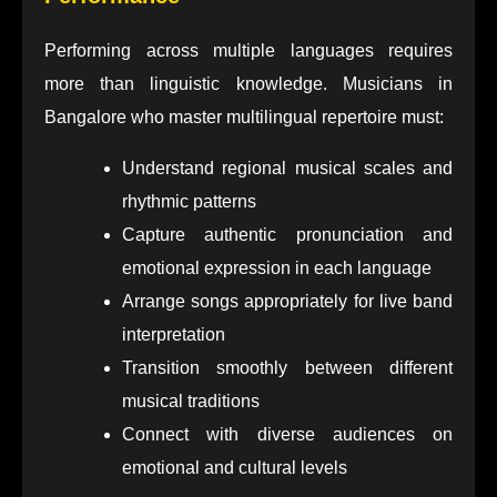
Performing across multiple languages requires
more than linguistic knowledge. Musicians in
Bangalore who master multilingual repertoire must:
Understand regional musical scales and
rhythmic patterns
Capture authentic pronunciation and
emotional expression in each language
Arrange songs appropriately for live band
interpretation
Transition smoothly between different
musical traditions
Connect with diverse audiences on
emotional and cultural levels