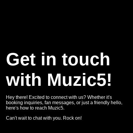
Get in touch
with Muzic5!
Hey there! Excited to connect with us? Whether it's
booking inquiries, fan messages, or just a friendly hello,
here's how to reach Muzic5.
Can't wait to chat with you. Rock on!