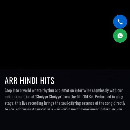
ARR HINDI HITS
Step into a world where rhythm and emotion intertwine seamlessly with our
unique rendition of 'Chaiyya Chaiyya' from the film 'Dil Se'. Performed in a big
stage, this live recording brings the soul-stirring essence of the song directly
to you, capturing its magic in a way you've never experienced before. As you
listen, you'll be transported to a realm where beats pulsate with energy and
melodies flow like a gentle breeze.