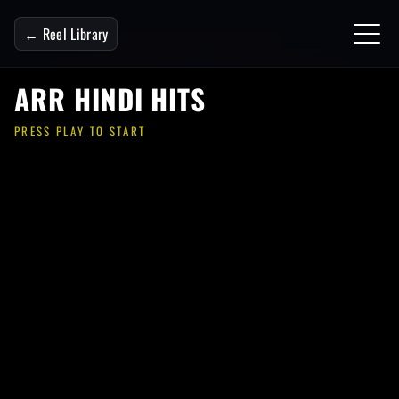
← Reel Library
ARR HINDI HITS
PRESS PLAY TO START